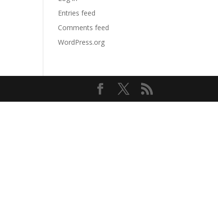
Entries feed
Comments feed
WordPress.org