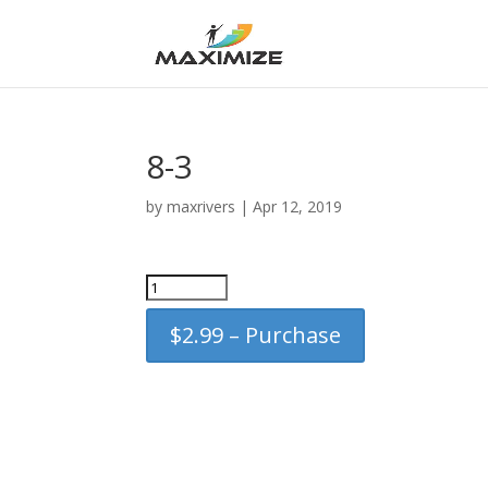
8-3
by
maxrivers
|
Apr 12, 2019
$2.99 – Purchase