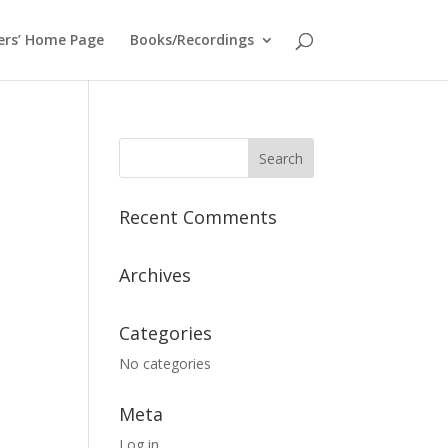
ers’ Home Page
Books/Recordings
Recent Comments
Archives
Categories
No categories
Meta
Log in