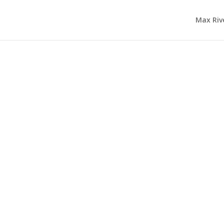
Max Riv