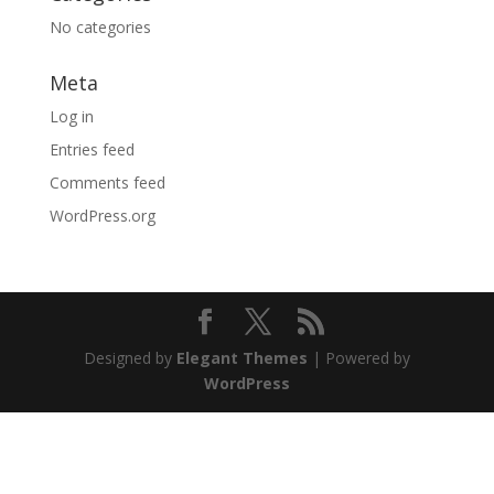
No categories
Meta
Log in
Entries feed
Comments feed
WordPress.org
Designed by
Elegant Themes
| Powered by
WordPress