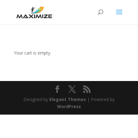
Your cart is empty.
Designed by
Elegant Themes
| Powered by
WordPress