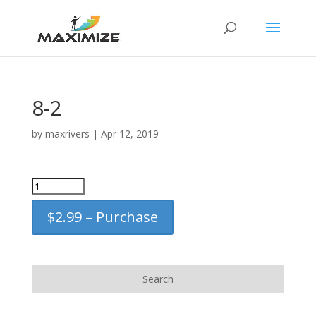
8-2
by
maxrivers
|
Apr 12, 2019
$2.99 – Purchase