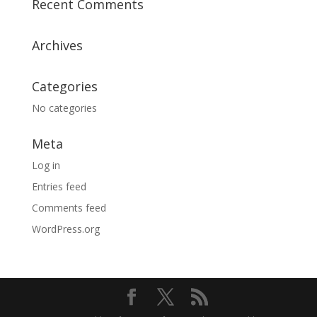
Recent Comments
Archives
Categories
No categories
Meta
Log in
Entries feed
Comments feed
WordPress.org