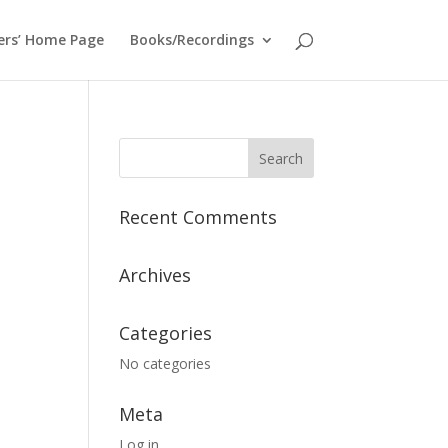
ers’ Home Page
Books/Recordings
Recent Comments
Archives
Categories
No categories
Meta
Log in