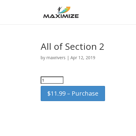
All of Section 2
by
maxrivers
|
Apr 12, 2019
$11.99 – Purchase