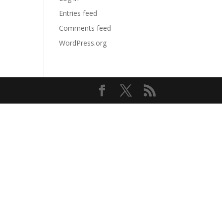
Entries feed
Comments feed
WordPress.org