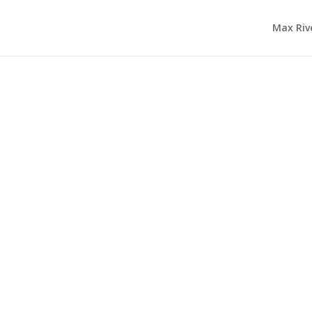
Max Riv