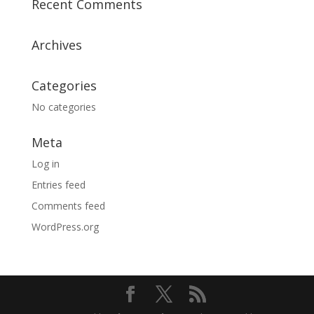
Recent Comments
Archives
Categories
No categories
Meta
Log in
Entries feed
Comments feed
WordPress.org