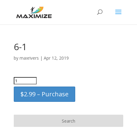
6-1
by
maxrivers
|
Apr 12, 2019
$2.99 – Purchase