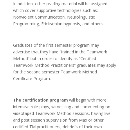
In addition, other reading material will be assigned
which cover supportive technologies such as:
Nonviolent Communication, Neurolinguistic
Programming, Ericksonian hypnosis, and others.
Graduates of the first semester program may
advertise that they have “trained in the Teamwork
Method” but in order to identify as “Certified
Teamwork Method Practitioners” graduates may apply
for the second semester Teamwork Method
Certificate Program.
The certification program
will begin with more
intensive role-plays, witnessing and commenting on
videotaped Teamwork Method sessions, having live
and post session supervision from Max or other
certified TM practitioners, debriefs of their own