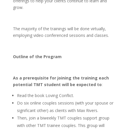
offerings to help your clients continue to learn and
grow.
The majority of the trainings will be done virtually,
employing video conferenced sessions and classes.
Outline of the Program
As a prerequisite for joining the training each
potential TMT student will be expected to
:
Read the book Loving Conflict.
Do six online couples sessions (with your spouse or
significant other) as clients with Max Rivers.
Then, join a biweekly TMT couples support group
with other TMT trainee couples. This group will