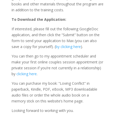
books and other materials throughout the program are
in addition to the training costs.
To Download the Application:
If interested, please fill out the following GoogleDoc
application, and then click the “Submit” button on the
form to send your application to Max (you can also
save a copy for yourself). (
by clicking here
).
You can then go to my appointment scheduler and
make your first online couples session appointment (or
private session if you’re not currently in a relationship)
by
clicking here
.
You can purchase my book: “Loving Conflict” in
paperback, Kindle, PDF, eBook, MP3 downloadable
audio files or order the whole audio book on a
memory stick on this website’s home page.
Looking forward to working with you.