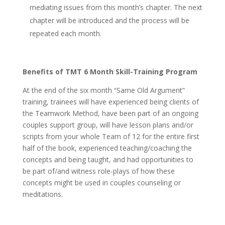
mediating issues from this month’s chapter. The next
chapter will be introduced and the process will be
repeated each month.
Benefits of TMT 6 Month Skill-Training Program
At the end of the six month “Same Old Argument”
training, trainees will have experienced being clients of
the Teamwork Method, have been part of an ongoing
couples support group, will have lesson plans and/or
scripts from your whole Team of 12 for the entire first
half of the book, experienced teaching/coaching the
concepts and being taught, and had opportunities to
be part of/and witness role-plays of how these
concepts might be used in couples counseling or
meditations.