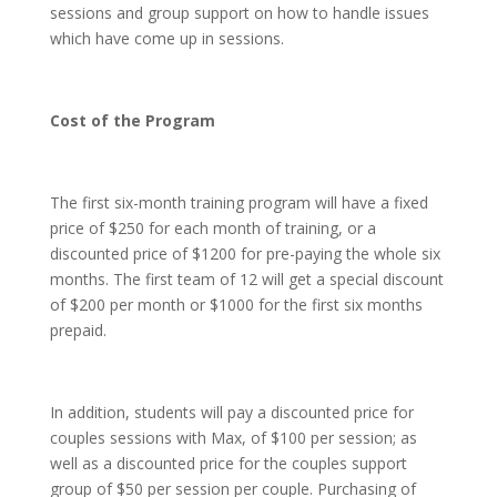
sessions and group support on how to handle issues
which have come up in sessions.
Cost of the Program
The first six-month training program will have a fixed
price of $250 for each month of training, or a
discounted price of $1200 for pre-paying the whole six
months. The first team of 12 will get a special discount
of $200 per month or $1000 for the first six months
prepaid.
In addition, students will pay a discounted price for
couples sessions with Max, of $100 per session; as
well as a discounted price for the couples support
group of $50 per session per couple. Purchasing of