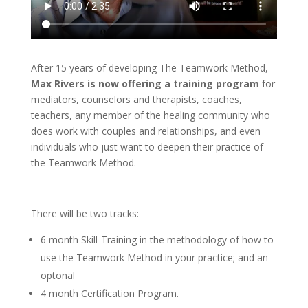
After 15 years of developing The Teamwork Method,
Max Rivers is now offering a training program
for
mediators, counselors and therapists, coaches,
teachers, any member of the healing community who
does work with couples and relationships, and even
individuals who just want to deepen their practice of
the Teamwork Method.
There will be two tracks:
6 month Skill-Training in the methodology of how to
use the Teamwork Method in your practice; and an
optonal
4 month Certification Program.