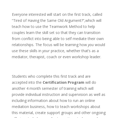
Everyone interested will start on the first track, called
“Tired of Having the Same Old Argument?”,which will
teach how to use the Teamwork Method to help
couples learn the skill set so that they can transition
from conflict into being able to self mediate their own
relationships. The focus will be learning how
you
would
use these skills in
your
practice, whether that’s as a
mediator, therapist, coach or even workshop leader.
Students who complete this first track and are
accepted into the
Certification Program
will do
another 4 month semester of training which will
provide individual instruction and supervision as well as
including information about how to run an online
mediation business, how to teach workshops about
this material, create support groups and other ongoing