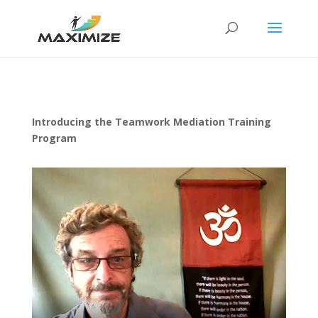
Introducing the Teamwork Mediation Training
Program