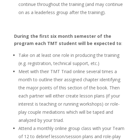
continue throughout the training (and may continue
on as a leaderless group after the training).
During the first six month semester of the
program each TMT student will be expected to
:
Take on at least one role in producing the training
(e.g. registration, technical support, etc.)
Meet with their TMT Triad online several times a
month to outline their assigned chapter identifying
the major points of this section of the book. Then
each partner will either create lesson plans (if your
interest is teaching or running workshops) or role-
play couple mediations which will be taped and
analyzed by your triad.
Attend a monthly online group class with your Team
of 12 to debrief lesson/session plans and role-play